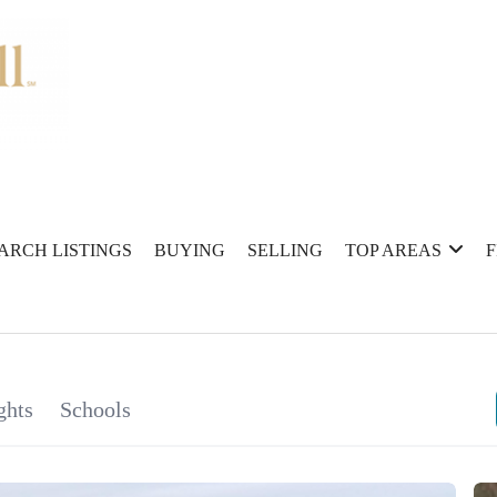
ARCH LISTINGS
BUYING
SELLING
TOP AREAS