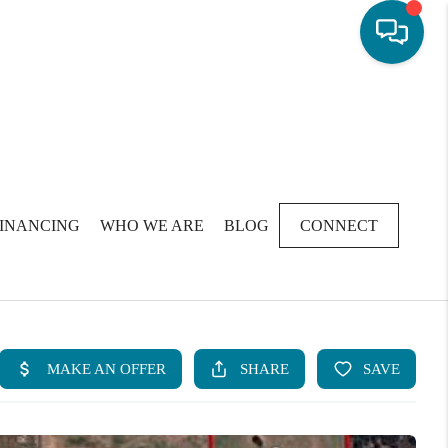
FINANCING
WHO WE ARE
BLOG
CONNECT