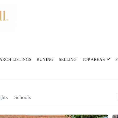
ARCH LISTINGS
BUYING
SELLING
TOP AREAS