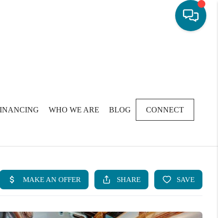
FINANCING
WHO WE ARE
BLOG
CONNECT