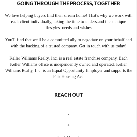
GOING THROUGH THE PROCESS, TOGETHER
We love helping buyers find their dream home! That's why we work with
each client individually, taking the time to understand their unique
lifestyles, needs and wishes.
You'll find that we'll be a committed ally to negotiate on your behalf and
with the backing of a trusted company. Get in touch with us today!
Keller Williams Realty, Inc. is a real estate franchise company. Each
Keller Williams office is independently owned and operated. Keller
Williams Realty, Inc. is an Equal Opportunity Employer and supports the
Fair Housing Act.
REACH OUT
,
+