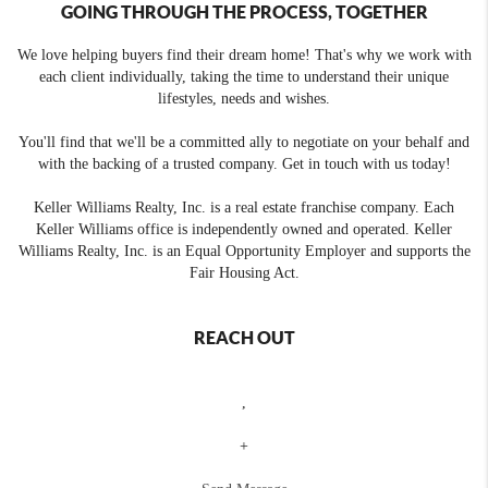
GOING THROUGH THE PROCESS, TOGETHER
We love helping buyers find their dream home! That's why we work with
each client individually, taking the time to understand their unique
lifestyles, needs and wishes.
You'll find that we'll be a committed ally to negotiate on your behalf and
with the backing of a trusted company. Get in touch with us today!
Keller Williams Realty, Inc. is a real estate franchise company. Each
Keller Williams office is independently owned and operated. Keller
Williams Realty, Inc. is an Equal Opportunity Employer and supports the
Fair Housing Act.
REACH OUT
,
+