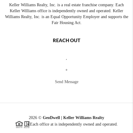
Keller Williams Realty, Inc. is a real estate franchise company. Each
Keller Williams office is independently owned and operated. Keller
Williams Realty, Inc. is an Equal Opportunity Employer and supports the
Fair Housing Act.
REACH OUT
,
+
Send Message
2026
©
GeoDwell | Keller Williams Realty
Each office at is independently owned and operated.