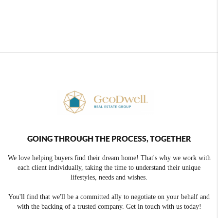
GOING THROUGH THE PROCESS, TOGETHER
We love helping buyers find their dream home! That's why we work with
each client individually, taking the time to understand their unique
lifestyles, needs and wishes.
You'll find that we'll be a committed ally to negotiate on your behalf and
with the backing of a trusted company. Get in touch with us today!