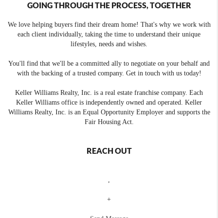
GOING THROUGH THE PROCESS, TOGETHER
We love helping buyers find their dream home! That's why we work with
each client individually, taking the time to understand their unique
lifestyles, needs and wishes.
You'll find that we'll be a committed ally to negotiate on your behalf and
with the backing of a trusted company. Get in touch with us today!
Keller Williams Realty, Inc. is a real estate franchise company. Each
Keller Williams office is independently owned and operated. Keller
Williams Realty, Inc. is an Equal Opportunity Employer and supports the
Fair Housing Act.
REACH OUT
,
+