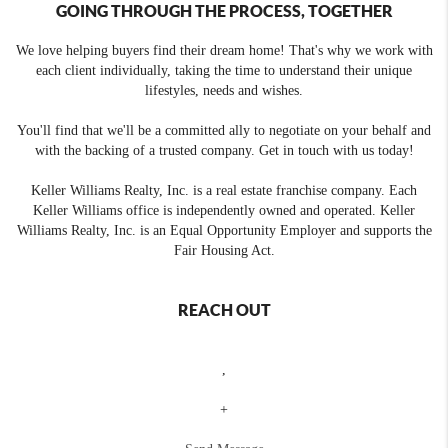
GOING THROUGH THE PROCESS, TOGETHER
We love helping buyers find their dream home! That's why we work with
each client individually, taking the time to understand their unique
lifestyles, needs and wishes.
You'll find that we'll be a committed ally to negotiate on your behalf and
with the backing of a trusted company. Get in touch with us today!
Keller Williams Realty, Inc. is a real estate franchise company. Each
Keller Williams office is independently owned and operated. Keller
Williams Realty, Inc. is an Equal Opportunity Employer and supports the
Fair Housing Act.
REACH OUT
,
+