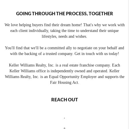
GOING THROUGH THE PROCESS, TOGETHER
We love helping buyers find their dream home! That's why we work with
each client individually, taking the time to understand their unique
lifestyles, needs and wishes.
You'll find that we'll be a committed ally to negotiate on your behalf and
with the backing of a trusted company. Get in touch with us today!
Keller Williams Realty, Inc. is a real estate franchise company. Each
Keller Williams office is independently owned and operated. Keller
Williams Realty, Inc. is an Equal Opportunity Employer and supports the
Fair Housing Act.
REACH OUT
,
+