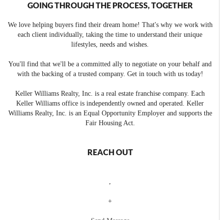
GOING THROUGH THE PROCESS, TOGETHER
We love helping buyers find their dream home! That's why we work with
each client individually, taking the time to understand their unique
lifestyles, needs and wishes.
You'll find that we'll be a committed ally to negotiate on your behalf and
with the backing of a trusted company. Get in touch with us today!
Keller Williams Realty, Inc. is a real estate franchise company. Each
Keller Williams office is independently owned and operated. Keller
Williams Realty, Inc. is an Equal Opportunity Employer and supports the
Fair Housing Act.
REACH OUT
,
+