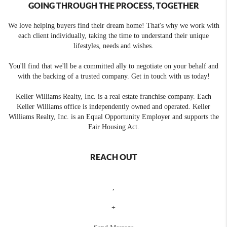
GOING THROUGH THE PROCESS, TOGETHER
We love helping buyers find their dream home! That's why we work with
each client individually, taking the time to understand their unique
lifestyles, needs and wishes.
You'll find that we'll be a committed ally to negotiate on your behalf and
with the backing of a trusted company. Get in touch with us today!
Keller Williams Realty, Inc. is a real estate franchise company. Each
Keller Williams office is independently owned and operated. Keller
Williams Realty, Inc. is an Equal Opportunity Employer and supports the
Fair Housing Act.
REACH OUT
,
+