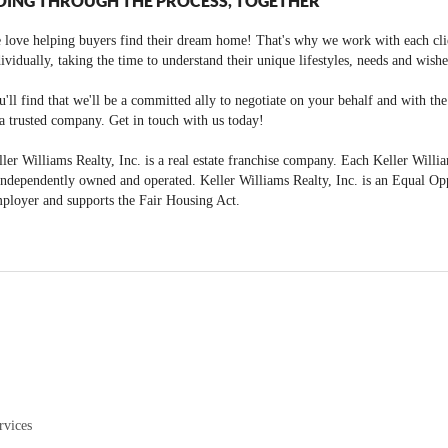
OING THROUGH THE PROCESS, TOGETHER
 love helping buyers find their dream home! That's why we work with each cli
ividually, taking the time to understand their unique lifestyles, needs and wishe
'll find that we'll be a committed ally to negotiate on your behalf and with th
a trusted company. Get in touch with us today!
ler Williams Realty, Inc. is a real estate franchise company. Each Keller Willi
independently owned and operated. Keller Williams Realty, Inc. is an Equal Op
ployer and supports the Fair Housing Act.
rvices