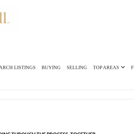
ARCH LISTINGS
BUYING
SELLING
TOP AREAS