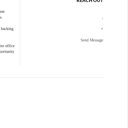
REACH OUT
ent
s.
,
e backing
+
Send Message
ams office
portunity