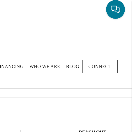
FINANCING
WHO WE ARE
BLOG
CONNECT