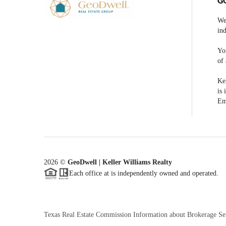
G
We
ind
You
of 
Kel
is 
Em
2026
©
GeoDwell | Keller Williams Realty
Each office at is independently owned and operated.
Texas Real Estate Commission Information about Brokerage Se