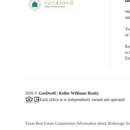
G
We
ind
You
of 
Kel
is 
Em
2026
©
GeoDwell | Keller Williams Realty
Each office at is independently owned and operated.
Texas Real Estate Commission Information about Brokerage Se