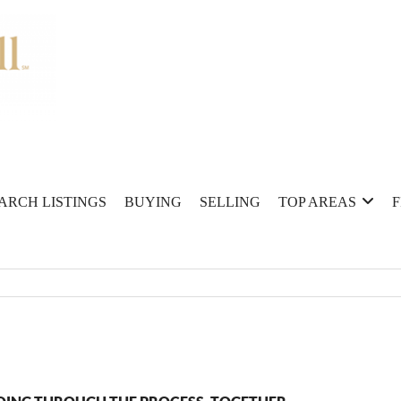
ARCH LISTINGS
BUYING
SELLING
TOP AREAS