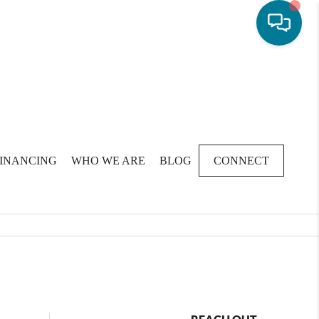
FINANCING
WHO WE ARE
BLOG
CONNECT