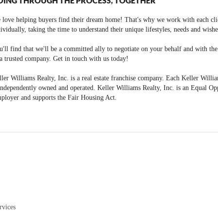
OING THROUGH THE PROCESS, TOGETHER
 love helping buyers find their dream home! That's why we work with each cli
ividually, taking the time to understand their unique lifestyles, needs and wishe
'll find that we'll be a committed ally to negotiate on your behalf and with th
a trusted company. Get in touch with us today!
ler Williams Realty, Inc. is a real estate franchise company. Each Keller Willi
independently owned and operated. Keller Williams Realty, Inc. is an Equal Op
ployer and supports the Fair Housing Act.
rvices