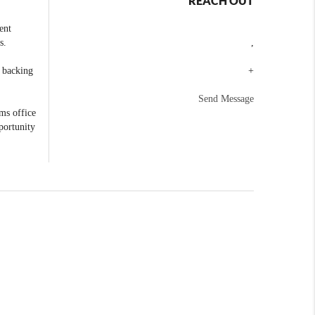
REACH OUT
ent
s.
,
e backing
+
Send Message
ams office
portunity