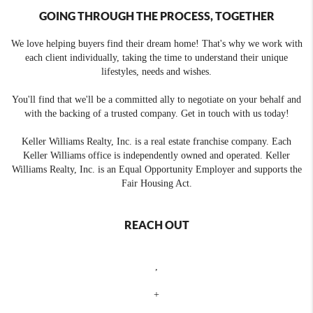
GOING THROUGH THE PROCESS, TOGETHER
We love helping buyers find their dream home! That's why we work with
each client individually, taking the time to understand their unique
lifestyles, needs and wishes.
You'll find that we'll be a committed ally to negotiate on your behalf and
with the backing of a trusted company. Get in touch with us today!
Keller Williams Realty, Inc. is a real estate franchise company. Each
Keller Williams office is independently owned and operated. Keller
Williams Realty, Inc. is an Equal Opportunity Employer and supports the
Fair Housing Act.
REACH OUT
,
+