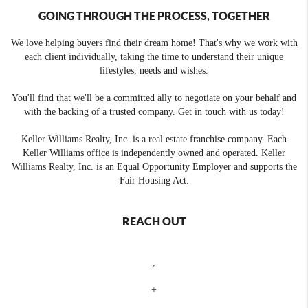
GOING THROUGH THE PROCESS, TOGETHER
We love helping buyers find their dream home! That's why we work with
each client individually, taking the time to understand their unique
lifestyles, needs and wishes.
You'll find that we'll be a committed ally to negotiate on your behalf and
with the backing of a trusted company. Get in touch with us today!
Keller Williams Realty, Inc. is a real estate franchise company. Each
Keller Williams office is independently owned and operated. Keller
Williams Realty, Inc. is an Equal Opportunity Employer and supports the
Fair Housing Act.
REACH OUT
,
+