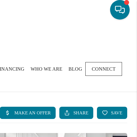
FINANCING
WHO WE ARE
BLOG
CONNECT