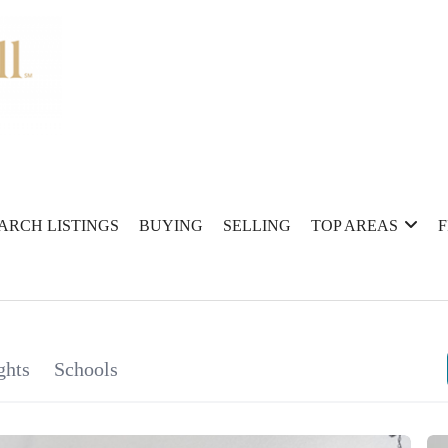
ARCH LISTINGS
BUYING
SELLING
TOP AREAS