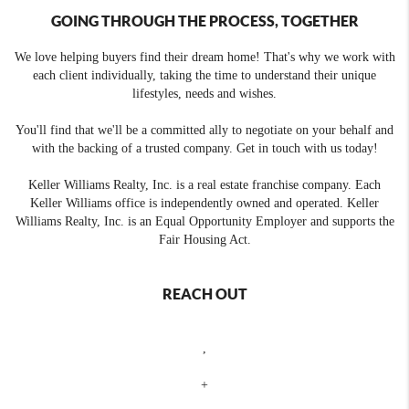
GOING THROUGH THE PROCESS, TOGETHER
We love helping buyers find their dream home! That's why we work with
each client individually, taking the time to understand their unique
lifestyles, needs and wishes.
You'll find that we'll be a committed ally to negotiate on your behalf and
with the backing of a trusted company. Get in touch with us today!
Keller Williams Realty, Inc. is a real estate franchise company. Each
Keller Williams office is independently owned and operated. Keller
Williams Realty, Inc. is an Equal Opportunity Employer and supports the
Fair Housing Act.
REACH OUT
,
+