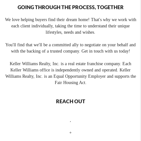
GOING THROUGH THE PROCESS, TOGETHER
We love helping buyers find their dream home! That's why we work with
each client individually, taking the time to understand their unique
lifestyles, needs and wishes.
You'll find that we'll be a committed ally to negotiate on your behalf and
with the backing of a trusted company. Get in touch with us today!
Keller Williams Realty, Inc. is a real estate franchise company. Each
Keller Williams office is independently owned and operated. Keller
Williams Realty, Inc. is an Equal Opportunity Employer and supports the
Fair Housing Act.
REACH OUT
,
+