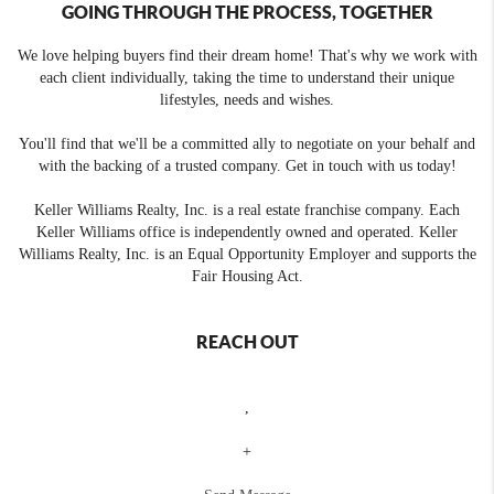
GOING THROUGH THE PROCESS, TOGETHER
We love helping buyers find their dream home! That's why we work with
each client individually, taking the time to understand their unique
lifestyles, needs and wishes.
You'll find that we'll be a committed ally to negotiate on your behalf and
with the backing of a trusted company. Get in touch with us today!
Keller Williams Realty, Inc. is a real estate franchise company. Each
Keller Williams office is independently owned and operated. Keller
Williams Realty, Inc. is an Equal Opportunity Employer and supports the
Fair Housing Act.
REACH OUT
,
+