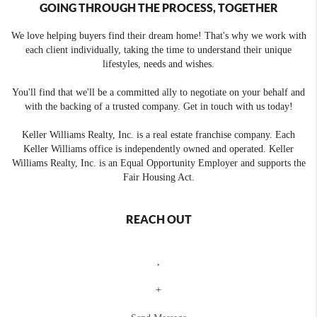
GOING THROUGH THE PROCESS, TOGETHER
We love helping buyers find their dream home! That's why we work with
each client individually, taking the time to understand their unique
lifestyles, needs and wishes.
You'll find that we'll be a committed ally to negotiate on your behalf and
with the backing of a trusted company. Get in touch with us today!
Keller Williams Realty, Inc. is a real estate franchise company. Each
Keller Williams office is independently owned and operated. Keller
Williams Realty, Inc. is an Equal Opportunity Employer and supports the
Fair Housing Act.
REACH OUT
,
+