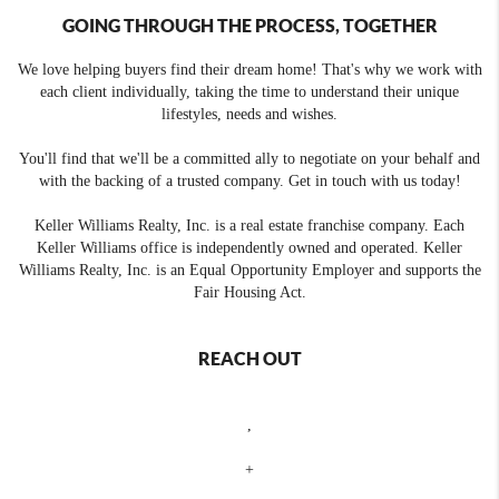
GOING THROUGH THE PROCESS, TOGETHER
We love helping buyers find their dream home! That's why we work with
each client individually, taking the time to understand their unique
lifestyles, needs and wishes.
You'll find that we'll be a committed ally to negotiate on your behalf and
with the backing of a trusted company. Get in touch with us today!
Keller Williams Realty, Inc. is a real estate franchise company. Each
Keller Williams office is independently owned and operated. Keller
Williams Realty, Inc. is an Equal Opportunity Employer and supports the
Fair Housing Act.
REACH OUT
,
+