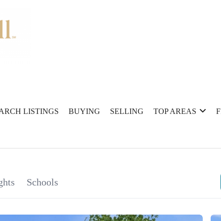
ARCH LISTINGS
BUYING
SELLING
TOP AREAS