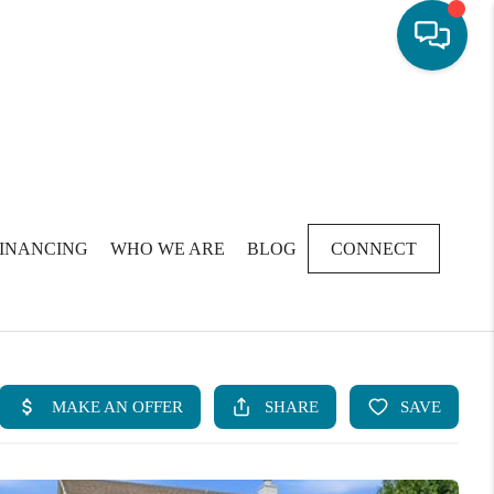
FINANCING
WHO WE ARE
BLOG
CONNECT