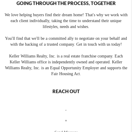
GOING THROUGH THE PROCESS, TOGETHER
We love helping buyers find their dream home! That's why we work with
each client individually, taking the time to understand their unique
lifestyles, needs and wishes.
You'll find that we'll be a committed ally to negotiate on your behalf and
with the backing of a trusted company. Get in touch with us today!
Keller Williams Realty, Inc. is a real estate franchise company. Each
Keller Williams office is independently owned and operated. Keller
Williams Realty, Inc. is an Equal Opportunity Employer and supports the
Fair Housing Act.
REACH OUT
,
+