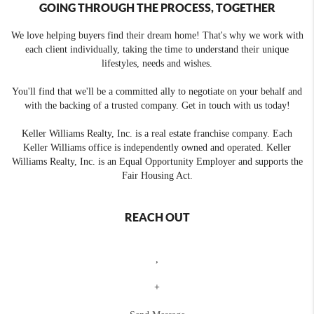
GOING THROUGH THE PROCESS, TOGETHER
We love helping buyers find their dream home! That's why we work with
each client individually, taking the time to understand their unique
lifestyles, needs and wishes.
You'll find that we'll be a committed ally to negotiate on your behalf and
with the backing of a trusted company. Get in touch with us today!
Keller Williams Realty, Inc. is a real estate franchise company. Each
Keller Williams office is independently owned and operated. Keller
Williams Realty, Inc. is an Equal Opportunity Employer and supports the
Fair Housing Act.
REACH OUT
,
+