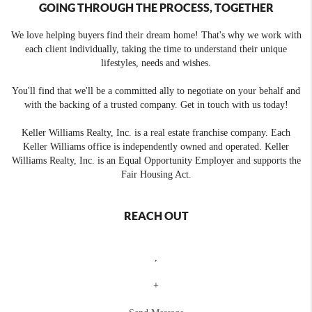
GOING THROUGH THE PROCESS, TOGETHER
We love helping buyers find their dream home! That's why we work with
each client individually, taking the time to understand their unique
lifestyles, needs and wishes.
You'll find that we'll be a committed ally to negotiate on your behalf and
with the backing of a trusted company. Get in touch with us today!
Keller Williams Realty, Inc. is a real estate franchise company. Each
Keller Williams office is independently owned and operated. Keller
Williams Realty, Inc. is an Equal Opportunity Employer and supports the
Fair Housing Act.
REACH OUT
,
+