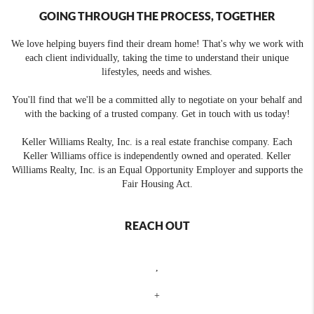
GOING THROUGH THE PROCESS, TOGETHER
We love helping buyers find their dream home! That's why we work with
each client individually, taking the time to understand their unique
lifestyles, needs and wishes.
You'll find that we'll be a committed ally to negotiate on your behalf and
with the backing of a trusted company. Get in touch with us today!
Keller Williams Realty, Inc. is a real estate franchise company. Each
Keller Williams office is independently owned and operated. Keller
Williams Realty, Inc. is an Equal Opportunity Employer and supports the
Fair Housing Act.
REACH OUT
,
+