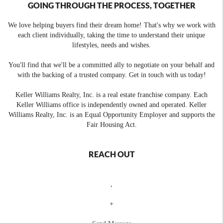
GOING THROUGH THE PROCESS, TOGETHER
We love helping buyers find their dream home! That's why we work with
each client individually, taking the time to understand their unique
lifestyles, needs and wishes.
You'll find that we'll be a committed ally to negotiate on your behalf and
with the backing of a trusted company. Get in touch with us today!
Keller Williams Realty, Inc. is a real estate franchise company. Each
Keller Williams office is independently owned and operated. Keller
Williams Realty, Inc. is an Equal Opportunity Employer and supports the
Fair Housing Act.
REACH OUT
,
+