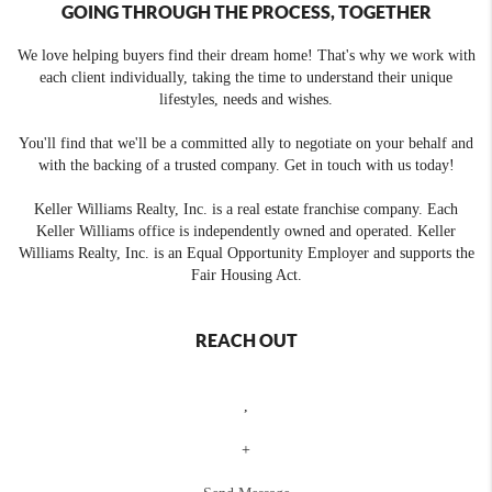
GOING THROUGH THE PROCESS, TOGETHER
We love helping buyers find their dream home! That's why we work with
each client individually, taking the time to understand their unique
lifestyles, needs and wishes.
You'll find that we'll be a committed ally to negotiate on your behalf and
with the backing of a trusted company. Get in touch with us today!
Keller Williams Realty, Inc. is a real estate franchise company. Each
Keller Williams office is independently owned and operated. Keller
Williams Realty, Inc. is an Equal Opportunity Employer and supports the
Fair Housing Act.
REACH OUT
,
+