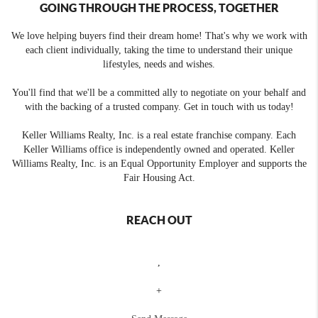
GOING THROUGH THE PROCESS, TOGETHER
We love helping buyers find their dream home! That's why we work with
each client individually, taking the time to understand their unique
lifestyles, needs and wishes.
You'll find that we'll be a committed ally to negotiate on your behalf and
with the backing of a trusted company. Get in touch with us today!
Keller Williams Realty, Inc. is a real estate franchise company. Each
Keller Williams office is independently owned and operated. Keller
Williams Realty, Inc. is an Equal Opportunity Employer and supports the
Fair Housing Act.
REACH OUT
,
+