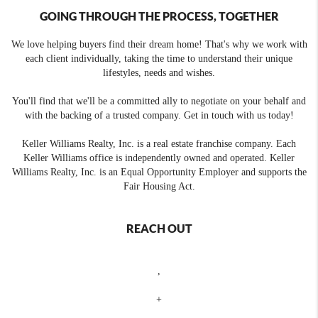
GOING THROUGH THE PROCESS, TOGETHER
We love helping buyers find their dream home! That's why we work with
each client individually, taking the time to understand their unique
lifestyles, needs and wishes.
You'll find that we'll be a committed ally to negotiate on your behalf and
with the backing of a trusted company. Get in touch with us today!
Keller Williams Realty, Inc. is a real estate franchise company. Each
Keller Williams office is independently owned and operated. Keller
Williams Realty, Inc. is an Equal Opportunity Employer and supports the
Fair Housing Act.
REACH OUT
,
+