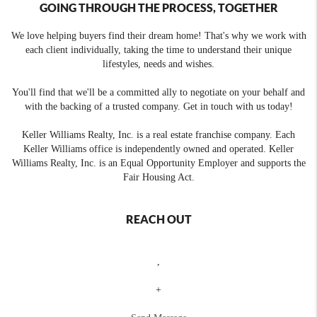
GOING THROUGH THE PROCESS, TOGETHER
We love helping buyers find their dream home! That's why we work with
each client individually, taking the time to understand their unique
lifestyles, needs and wishes.
You'll find that we'll be a committed ally to negotiate on your behalf and
with the backing of a trusted company. Get in touch with us today!
Keller Williams Realty, Inc. is a real estate franchise company. Each
Keller Williams office is independently owned and operated. Keller
Williams Realty, Inc. is an Equal Opportunity Employer and supports the
Fair Housing Act.
REACH OUT
,
+