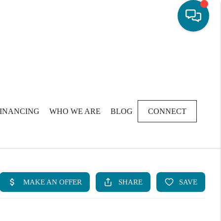
FINANCING
WHO WE ARE
BLOG
CONNECT