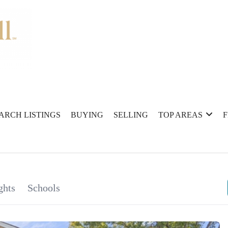
ARCH LISTINGS
BUYING
SELLING
TOP AREAS