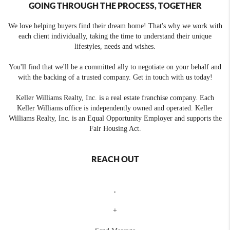
GOING THROUGH THE PROCESS, TOGETHER
We love helping buyers find their dream home! That's why we work with
each client individually, taking the time to understand their unique
lifestyles, needs and wishes.
You'll find that we'll be a committed ally to negotiate on your behalf and
with the backing of a trusted company. Get in touch with us today!
Keller Williams Realty, Inc. is a real estate franchise company. Each
Keller Williams office is independently owned and operated. Keller
Williams Realty, Inc. is an Equal Opportunity Employer and supports the
Fair Housing Act.
REACH OUT
,
+