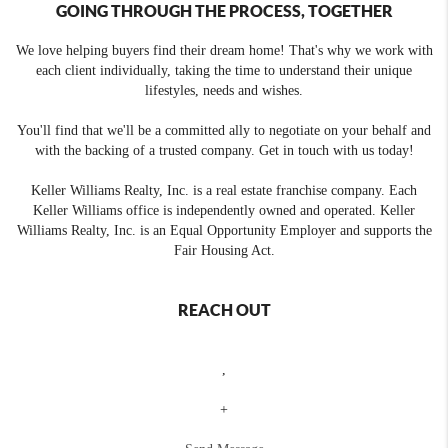
GOING THROUGH THE PROCESS, TOGETHER
We love helping buyers find their dream home! That's why we work with
each client individually, taking the time to understand their unique
lifestyles, needs and wishes.
You'll find that we'll be a committed ally to negotiate on your behalf and
with the backing of a trusted company. Get in touch with us today!
Keller Williams Realty, Inc. is a real estate franchise company. Each
Keller Williams office is independently owned and operated. Keller
Williams Realty, Inc. is an Equal Opportunity Employer and supports the
Fair Housing Act.
REACH OUT
,
+