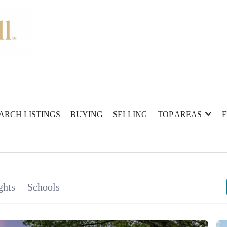
ARCH LISTINGS
BUYING
SELLING
TOP AREAS