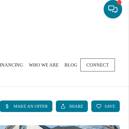
FINANCING
WHO WE ARE
BLOG
CONNECT