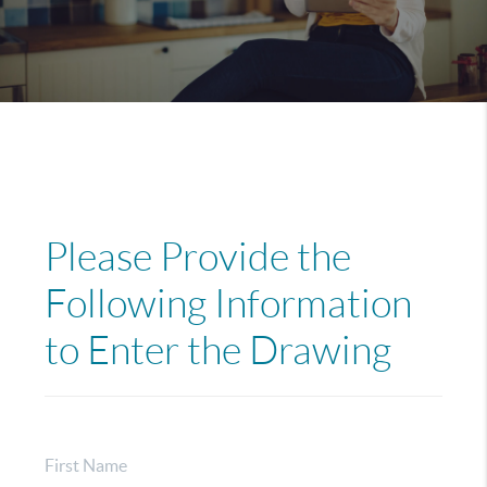
Please Provide the
Following Information
to Enter the Drawing