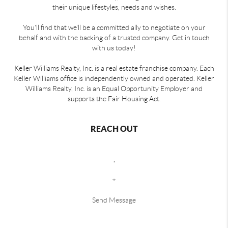
their unique lifestyles, needs and wishes.
You'll find that we'll be a committed ally to negotiate on your
behalf and with the backing of a trusted company. Get in touch
with us today!
Keller Williams Realty, Inc. is a real estate franchise company. Each
Keller Williams office is independently owned and operated. Keller
Williams Realty, Inc. is an Equal Opportunity Employer and
supports the Fair Housing Act.
REACH OUT
,
+
Send Message