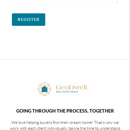
REGISTER
GOING THROUGH THE PROCESS, TOGETHER
We love helping buyers find their dream home! That's why we
work with each client individually, taking the time to understand